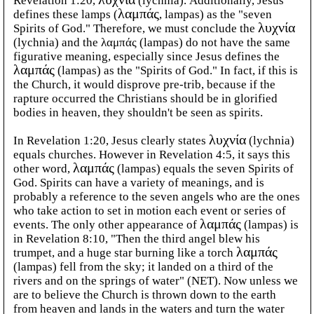
Revelation 1:20,
λυχνία
(lychnia). Additionally, Jesus
defines these lamps (
λαμπάς
, lampas) as the "seven
Spirits of God." Therefore, we must conclude the
λυχνία
(lychnia) and the λαμπάς (lampas) do not have the same
figurative meaning, especially since Jesus defines the
λαμπάς
(lampas) as the "Spirits of God." In fact, if this is
the Church, it would disprove pre-trib, because if the
rapture occurred the Christians should be in glorified
bodies in heaven, they shouldn't be seen as spirits.
In Revelation 1:20, Jesus clearly states
λυχνία
(lychnia)
equals churches. However in Revelation 4:5, it says this
other word,
λαμπάς
(lampas) equals the seven Spirits of
God. Spirits can have a variety of meanings, and is
probably a reference to the seven angels who are the ones
who take action to set in motion each event or series of
events. The only other appearance of
λαμπάς
(lampas) is
in Revelation 8:10, "Then the third angel blew his
trumpet, and a huge star burning like a torch
λαμπάς
(lampas) fell from the sky; it landed on a third of the
rivers and on the springs of water" (NET). Now unless we
are to believe the Church is thrown down to the earth
from heaven and lands in the waters and turn the water