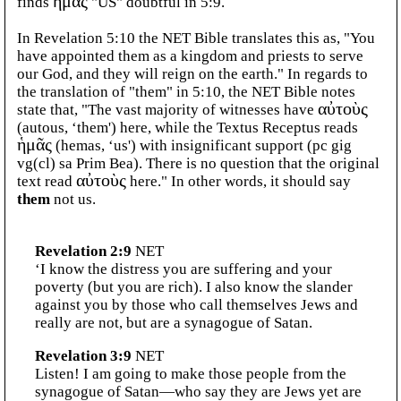
finds
ἡμᾶς
"US" doubtful in 5:9.
In Revelation 5:10 the NET Bible translates this as, "You
have appointed them as a kingdom and priests to serve
our God, and they will reign on the earth." In regards to
the translation of "them" in 5:10, the NET Bible notes
state that, "The vast majority of witnesses have
αὐτοὺς
(autous, ‘them') here, while the Textus Receptus reads
ἡμᾶς
(hemas, ‘us') with insignificant support (pc gig
vg(cl) sa Prim Bea). There is no question that the original
text read
αὐτοὺς
here." In other words, it should say
them
not us.
Revelation 2:9
NET
‘I know the distress you are suffering and your
poverty (but you are rich). I also know the slander
against you by those who call themselves Jews and
really are not, but are a synagogue of Satan.
Revelation 3:9
NET
Listen! I am going to make those people from the
synagogue of Satan—who say they are Jews yet are