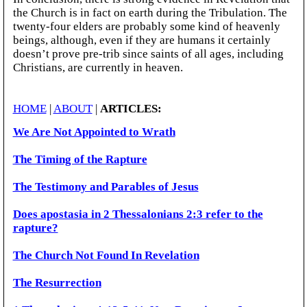
the Church is in fact on earth during the Tribulation. The
twenty-four elders are probably some kind of heavenly
beings, although, even if they are humans it certainly
doesn’t prove pre-trib since saints of all ages, including
Christians, are currently in heaven.
HOME
|
ABOUT
|
ARTICLES:
We Are Not Appointed to Wrath
The Timing of the Rapture
The Testimony and Parables of Jesus
Does apostasia in 2 Thessalonians 2:3 refer to the
rapture?
The Church Not Found In Revelation
The Resurrection