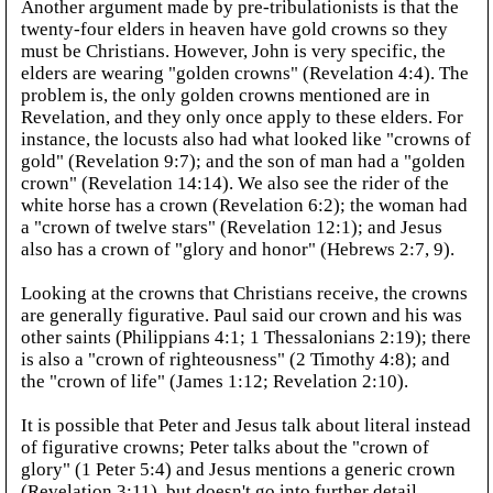
Another argument made by pre-tribulationists is that the
twenty-four elders in heaven have gold crowns so they
must be Christians. However, John is very specific, the
elders are wearing "golden crowns" (Revelation 4:4). The
problem is, the only golden crowns mentioned are in
Revelation, and they only once apply to these elders. For
instance, the locusts also had what looked like "crowns of
gold" (Revelation 9:7); and the son of man had a "golden
crown" (Revelation 14:14). We also see the rider of the
white horse has a crown (Revelation 6:2); the woman had
a "crown of twelve stars" (Revelation 12:1); and Jesus
also has a crown of "glory and honor" (Hebrews 2:7, 9).
Looking at the crowns that Christians receive, the crowns
are generally figurative. Paul said our crown and his was
other saints (Philippians 4:1; 1 Thessalonians 2:19); there
is also a "crown of righteousness" (2 Timothy 4:8); and
the "crown of life" (James 1:12; Revelation 2:10).
It is possible that Peter and Jesus talk about literal instead
of figurative crowns; Peter talks about the "crown of
glory" (1 Peter 5:4) and Jesus mentions a generic crown
(Revelation 3:11), but doesn't go into further detail.