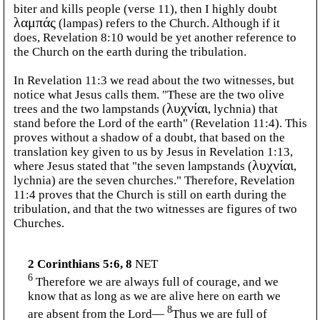
biter and kills people (verse 11), then I highly doubt
λαμπάς
(lampas) refers to the Church. Although if it
does, Revelation 8:10 would be yet another reference to
the Church on the earth during the tribulation.
In Revelation 11:3 we read about the two witnesses, but
notice what Jesus calls them. "These are the two olive
trees and the two lampstands (
λυχνίαι
, lychnia) that
stand before the Lord of the earth" (Revelation 11:4). This
proves without a shadow of a doubt, that based on the
translation key given to us by Jesus in Revelation 1:13,
where Jesus stated that "the seven lampstands (
λυχνίαι
,
lychnia) are the seven churches." Therefore, Revelation
11:4 proves that the Church is still on earth during the
tribulation, and that the two witnesses are figures of two
Churches.
2 Corinthians 5:6, 8
NET
6
Therefore we are always full of courage, and we
know that as long as we are alive here on earth we
8
are absent from the Lord—
Thus we are full of