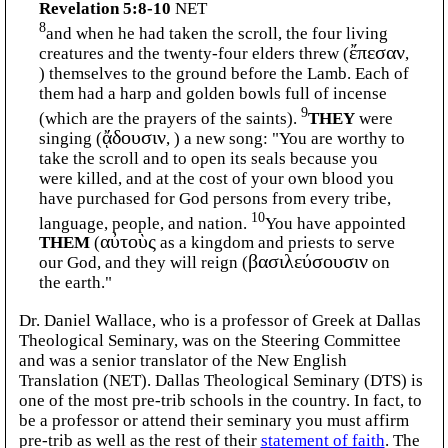
Revelation 5:8-10
NET
8
and when he had taken the scroll, the four living
creatures and the twenty-four elders threw (
ἔπεσαν
,
) themselves to the ground before the Lamb. Each of
them had a harp and golden bowls full of incense
9
(which are the prayers of the saints).
THEY
were
singing (
ᾄδουσιν
, ) a new song: "You are worthy to
take the scroll and to open its seals because you
were killed, and at the cost of your own blood you
have purchased for God persons from every tribe,
10
language, people, and nation.
You have appointed
THEM
(
αὐτοὺς
as a kingdom and priests to serve
our God, and they will reign (
βασιλεύσουσιν
on
the earth."
Dr. Daniel Wallace, who is a professor of Greek at Dallas
Theological Seminary, was on the Steering Committee
and was a senior translator of the New English
Translation (NET). Dallas Theological Seminary (DTS) is
one of the most pre-trib schools in the country. In fact, to
be a professor or attend their seminary you must affirm
pre-trib as well as the rest of their
statement of faith
. The