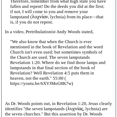
Therefore, remember from what high state you have
fallen and repent! Do the deeds you did at the first;
if not, I will come to you and remove your
lampstand (
λυχνίαν
, lychnia) from its place—that
is, if you do not repent.
In a video, Pretribulationist Andy Woods stated,
"We also know that when the Church is ever
mentioned in the book of Revelation and the word
Church isn't even used; but sometimes symbols of
the Church are used. The seven lampstands
Revelation 1:20. Where do we find those lamps and
lampstands in that final section of the book of
Revelation? Well Revelation 4:5 puts them in
heaven, not the earth." 55:00 (
https://youtu.be/6XVJMoG8K7w)
As Dr. Woods points out, in Revelation 1:20, Jesus clearly
identifies "the seven lampstands (
λυχνίας
, lychnia) are
the seven churches." But this assertion by Dr. Woods