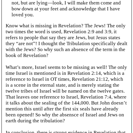
not, but are lying—look, I will make them come and
bow down at your feet and acknowledge that I have
loved you.
Know what is missing in Revelation? The Jews! The only
two times the word is used, Revelation 2:9 and 3:9, it
refers to people that say they are Jews, but Jesus states
they “are not”! I thought the Tribulation specifically dealt
with the Jews? So why such an absence of the term in the
book of Revelation?
What’s more, Israel seems to be missing as well! The only
time Israel is mentioned is in Revelation 2:14, which is a
reference to Israel in OT times, Revelation 21:12, which
is a scene in the eternal state, and is merely stating the
twelve tribes of Israel will be named on the twelve gates.
That leaves one reference to Israel, Revelation 7:4, where
it talks about the sealing of the 144,000. But John doesn’t
mention this until after the first six seals have already
been opened! So why the absensce of Israel and Jews on
earth during the tribulation?
In conclusion, there is strong evidence in Revelation that