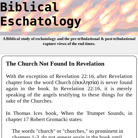
Biblical
Eschatology
A Biblical study of eschatology and the pre-tribulational & post-tribulational
rapture views of the end times.
The Church Not Found In Revelation
With the exception of Revelation 22:16, after Revelation
chapter four the word Church (
ἐκκλησία
) is never found
again in the book. In Revelation 22:16, it is merely
speaking of the angels testifying to these things for the
sake of the Churches.
In Thomas Ices book, When the Trumpet Sounds, in
chapter 17 Robert Gromacki states:
The words "church" or "churches," so prominent in
chapters 1-3, do not appear again in the book until