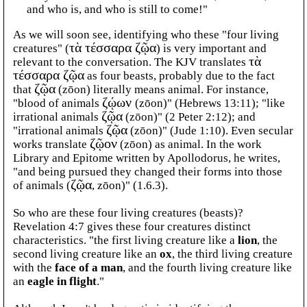
and who is, and who is still to come!"
As we will soon see, identifying who these "four living
creatures" (
τὰ τέσσαρα ζῷα
) is very important and
relevant to the conversation. The KJV translates
τὰ
τέσσαρα ζῷα
as four beasts, probably due to the fact
that
ζῷα
(zōon) literally means animal. For instance,
"blood of animals
ζῴων
(zōon)" (Hebrews 13:11); "like
irrational animals
ζῷα
(zōon)" (2 Peter 2:12); and
"irrational animals
ζῷα
(zōon)" (Jude 1:10). Even secular
works translate
ζῷον
(zōon) as animal. In the work
Library and Epitome written by Apollodorus, he writes,
"and being pursued they changed their forms into those
of animals (
ζῷα
, zōon)" (1.6.3).
So who are these four living creatures (beasts)?
Revelation 4:7 gives these four creatures distinct
characteristics. "the first living creature like a
lion
, the
second living creature like an
ox
, the third living creature
with the
face of a man
, and the fourth living creature like
an
eagle in flight
."