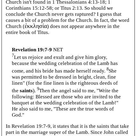
Church isn't found in 1 Thessalonians 4:13-18; 1
Corinthians 15:12-58; or Titus 2:13. So should we
conclude the Church never gets raptured? I guess that
causes a bit of a problem for the Church. In fact, the word
Church (
ἐκκλησία
) does not appear anywhere in the
entire book of Titus.
Revelation 19:7-9
NET
7
Let us rejoice and exult and give him glory,
because the wedding celebration of the Lamb has
8
come, and his bride has made herself ready.
She
was permitted to be dressed in bright, clean, fine
linen" (for the fine linen is the righteous deeds of
9
the
saints
).
Then the angel said to me, "Write the
following: Blessed are those who are invited to the
banquet at the wedding celebration of the Lamb!"
He also said to me, "These are the true words of
God."
In Revelation 19:7-9, it states that it is the saints that take
part in the marriage super of the Lamb. Since John called