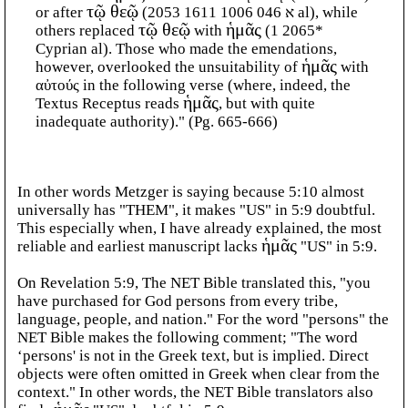
or after
τῷ θεῷ
(א 046 1006 1611 2053 al), while
others replaced
τῷ θεῷ
with
ἡμᾶς
(1 2065*
Cyprian al). Those who made the emendations,
however, overlooked the unsuitability of
ἡμᾶς
with
αὐτούς in the following verse (where, indeed, the
Textus Receptus reads
ἡμᾶς
, but with quite
inadequate authority)." (Pg. 665-666)
In other words Metzger is saying because 5:10 almost
universally has "THEM", it makes "US" in 5:9 doubtful.
This especially when, I have already explained, the most
reliable and earliest manuscript lacks
ἡμᾶς
"US" in 5:9.
On Revelation 5:9, The NET Bible translated this, "you
have purchased for God persons from every tribe,
language, people, and nation." For the word "persons" the
NET Bible makes the following comment; "The word
‘persons' is not in the Greek text, but is implied. Direct
objects were often omitted in Greek when clear from the
context." In other words, the NET Bible translators also