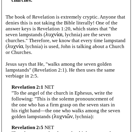
churches.
The book of Revelation is extremely cryptic. Anyone that
denies this is not taking the Bible literally! One of the
answer keys is Revelation 1:20, which states that "the
seven lampstands (
λυχνίαι
, lychnia) are the seven
churches." Therefore, we know that every time lampstand
(
λυχνία
, lychnia) is used, John is talking about a Church
or Churches.
Jesus says that He, "walks among the seven golden
lampstands" (Revelation 2:1). He then uses the same
verbiage in 2:5.
Revelation 2:1
NET
"To the angel of the church in Ephesus, write the
following: "This is the solemn pronouncement of
the one who has a firm grasp on the seven stars in
his right hand—the one who walks among the seven
golden lampstands (
λυχνιῶν
, lychnia):
Revelation 2:5
NET