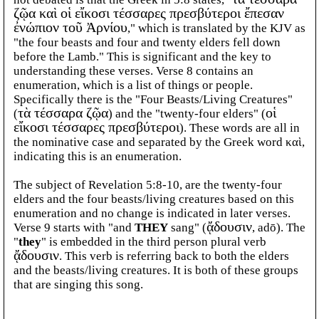
ζῷα καὶ οἱ εἴκοσι τέσσαρες πρεσβύτεροι ἔπεσαν
ἐνώπιον τοῦ Ἀρνίου
," which is translated by the KJV as
"the four beasts and four and twenty elders fell down
before the Lamb." This is significant and the key to
understanding these verses. Verse 8 contains an
enumeration, which is a list of things or people.
Specifically there is the "Four Beasts/Living Creatures"
(
τὰ τέσσαρα ζῷα
) and the "twenty-four elders" (
οἱ
εἴκοσι τέσσαρες πρεσβύτεροι
). These words are all in
the nominative case and separated by the Greek word καὶ,
indicating this is an enumeration.
The subject of Revelation 5:8-10, are the twenty-four
elders and the four beasts/living creatures based on this
enumeration and no change is indicated in later verses.
Verse 9 starts with "and
THEY
sang" (
ᾄδουσιν
, adō). The
"
they
" is embedded in the third person plural verb
ᾄδουσιν
. This verb is referring back to both the elders
and the beasts/living creatures. It is both of these groups
that are singing this song.