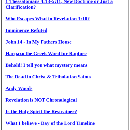
1 Thessalonians 4:13-5:11, New Doctrine or Just a
Clarification?
Who Escapes What in Revelation 3:10?
Imminence Refuted
John 14 - In My Fathers House
Harpazo the Greek Word for Rapture
Behold! I tell you what mystery means
The Dead in Christ & Tribulation Saints
Andy Woods
Revelation is NOT Chronological
Is the Holy Spirit the Restrainer?
What I believe - Day of the Lord Timeline