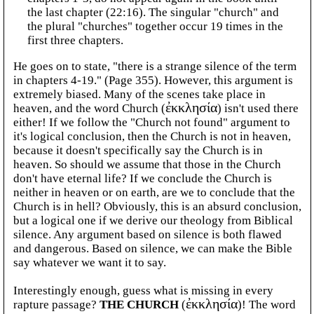
the last chapter (22:16). The singular "church" and
the plural "churches" together occur 19 times in the
first three chapters.
He goes on to state, "there is a strange silence of the term
in chapters 4-19." (Page 355). However, this argument is
extremely biased. Many of the scenes take place in
heaven, and the word Church (
ἐκκλησία
) isn't used there
either! If we follow the "Church not found" argument to
it's logical conclusion, then the Church is not in heaven,
because it doesn't specifically say the Church is in
heaven. So should we assume that those in the Church
don't have eternal life? If we conclude the Church is
neither in heaven or on earth, are we to conclude that the
Church is in hell? Obviously, this is an absurd conclusion,
but a logical one if we derive our theology from Biblical
silence. Any argument based on silence is both flawed
and dangerous. Based on silence, we can make the Bible
say whatever we want it to say.
Interestingly enough, guess what is missing in every
rapture passage?
THE CHURCH
(
ἐκκλησία
)! The word