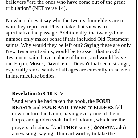
believers "are the ones who have come out of the great
tribulation" (NET verse 14).
No where does it say who the twenty-four elders are or
who they represent. Plus to take that view is to
spiritualize the passage. Additionally, the twenty-four
number only makes sense if this included Old Testament
saints. Why would they be left out? Saying these are only
New Testament saints, would be to assert that no Old
Testament saint have a place of honor, and would leave
out Elijah, Moses, David, etc... Doesn't that seem strange,
especially since saints of all ages are currently in heaven
in intermediate bodies.
Revelation 5:8-10
KJV
8
And when he had taken the book, the
FOUR
BEASTS
and
FOUR AND TWENTY ELDERS
fell
down before the Lamb, having every one of them
harps, and golden vials full of odours, which are the
9
prayers of saints.
And
THEY
sung (
ᾄδουσιν
, adō)
a new song, saying, Thou art worthy to take the