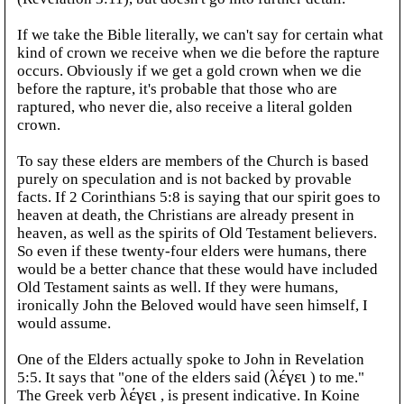
If we take the Bible literally, we can't say for certain what
kind of crown we receive when we die before the rapture
occurs. Obviously if we get a gold crown when we die
before the rapture, it's probable that those who are
raptured, who never die, also receive a literal golden
crown.
To say these elders are members of the Church is based
purely on speculation and is not backed by provable
facts. If 2 Corinthians 5:8 is saying that our spirit goes to
heaven at death, the Christians are already present in
heaven, as well as the spirits of Old Testament believers.
So even if these twenty-four elders were humans, there
would be a better chance that these would have included
Old Testament saints as well. If they were humans,
ironically John the Beloved would have seen himself, I
would assume.
One of the Elders actually spoke to John in Revelation
5:5. It says that "one of the elders said (
λέγει
) to me."
The Greek verb
λέγει
, is present indicative. In Koine