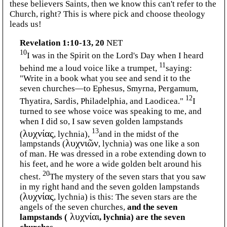
these believers Saints, then we know this can't refer to the
Church, right? This is where pick and choose theology
leads us!
Revelation 1:10-13, 20
NET
10
I was in the Spirit on the Lord's Day when I heard
11
behind me a loud voice like a trumpet,
saying:
"Write in a book what you see and send it to the
seven churches—to Ephesus, Smyrna, Pergamum,
12
Thyatira, Sardis, Philadelphia, and Laodicea."
I
turned to see whose voice was speaking to me, and
when I did so, I saw seven golden lampstands
13
(
λυχνίας
, lychnia),
and in the midst of the
lampstands (
λυχνιῶν
, lychnia) was one like a son
of man. He was dressed in a robe extending down to
his feet, and he wore a wide golden belt around his
20
chest.
The mystery of the seven stars that you saw
in my right hand and the seven golden lampstands
(
λυχνίας
, lychnia) is this: The seven stars are the
angels of the seven churches,
and the seven
lampstands (
λυχνίαι
, lychnia) are the seven