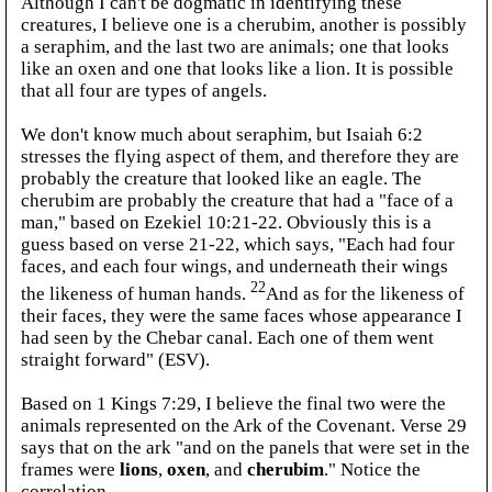
Although I can't be dogmatic in identifying these
creatures, I believe one is a cherubim, another is possibly
a seraphim, and the last two are animals; one that looks
like an oxen and one that looks like a lion. It is possible
that all four are types of angels.
We don't know much about seraphim, but Isaiah 6:2
stresses the flying aspect of them, and therefore they are
probably the creature that looked like an eagle. The
cherubim are probably the creature that had a "face of a
man," based on Ezekiel 10:21-22. Obviously this is a
guess based on verse 21-22, which says, "Each had four
faces, and each four wings, and underneath their wings
22
the likeness of human hands.
And as for the likeness of
their faces, they were the same faces whose appearance I
had seen by the Chebar canal. Each one of them went
straight forward" (ESV).
Based on 1 Kings 7:29, I believe the final two were the
animals represented on the Ark of the Covenant. Verse 29
says that on the ark "and on the panels that were set in the
frames were
lions
,
oxen
, and
cherubim
." Notice the
correlation.