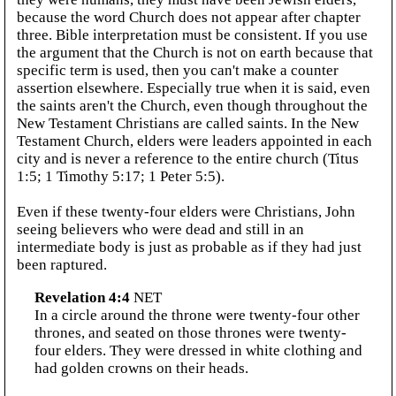
because the word Church does not appear after chapter
three. Bible interpretation must be consistent. If you use
the argument that the Church is not on earth because that
specific term is used, then you can't make a counter
assertion elsewhere. Especially true when it is said, even
the saints aren't the Church, even though throughout the
New Testament Christians are called saints. In the New
Testament Church, elders were leaders appointed in each
city and is never a reference to the entire church (Titus
1:5; 1 Timothy 5:17; 1 Peter 5:5).
Even if these twenty-four elders were Christians, John
seeing believers who were dead and still in an
intermediate body is just as probable as if they had just
been raptured.
Revelation 4:4
NET
In a circle around the throne were twenty-four other
thrones, and seated on those thrones were twenty-
four elders. They were dressed in white clothing and
had golden crowns on their heads.