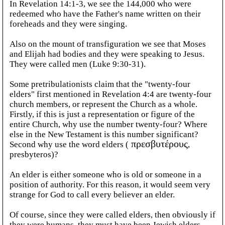
In Revelation 14:1-3, we see the 144,000 who were
redeemed who have the Father's name written on their
foreheads and they were singing.
Also on the mount of transfiguration we see that Moses
and Elijah had bodies and they were speaking to Jesus.
They were called men (Luke 9:30-31).
Some pretribulationists claim that the "twenty-four
elders" first mentioned in Revelation 4:4 are twenty-four
church members, or represent the Church as a whole.
Firstly, if this is just a representation or figure of the
entire Church, why use the number twenty-four? Where
else in the New Testament is this number significant?
Second why use the word elders (
πρεσβυτέρους
,
presbyteros)?
An elder is either someone who is old or someone in a
position of authority. For this reason, it would seem very
strange for God to call every believer an elder.
Of course, since they were called elders, then obviously if
they were humans, they must have been Jewish elders,