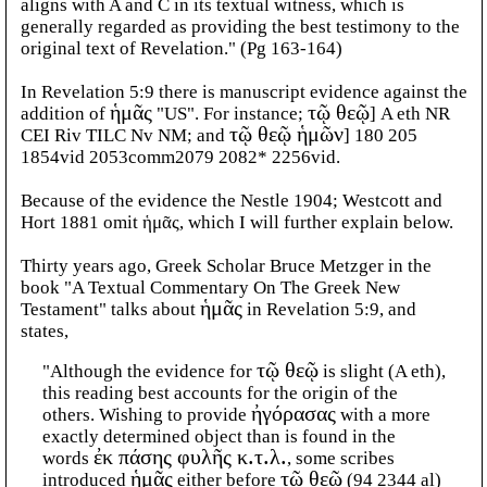
aligns with A and C in its textual witness, which is
generally regarded as providing the best testimony to the
original text of Revelation." (Pg 163-164)
In Revelation 5:9 there is manuscript evidence against the
addition of
ἡμᾶς
"US". For instance;
τῷ θεῷ
] A eth NR
CEI Riv TILC Nv NM; and
τῷ θεῷ ἡμῶν
] 180 205
1854vid 2053comm2079 2082* 2256vid.
Because of the evidence the Nestle 1904; Westcott and
Hort 1881 omit ἡμᾶς, which I will further explain below.
Thirty years ago, Greek Scholar Bruce Metzger in the
book "A Textual Commentary On The Greek New
Testament" talks about
ἡμᾶς
in Revelation 5:9, and
states,
"Although the evidence for
τῷ θεῷ
is slight (A eth),
this reading best accounts for the origin of the
others. Wishing to provide
ἠγόρασας
with a more
exactly determined object than is found in the
words
ἐκ πάσης φυλῆς κ.τ.λ.
, some scribes
introduced
ἡμᾶς
either before
τῷ θεῷ
(94 2344 al)