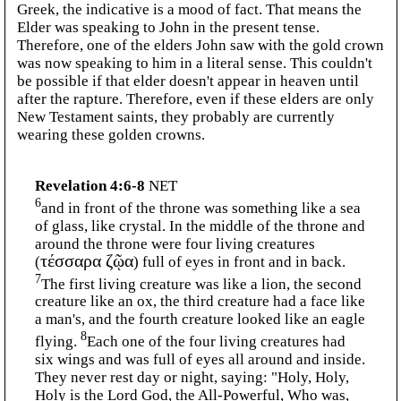
Greek, the indicative is a mood of fact. That means the
Elder was speaking to John in the present tense.
Therefore, one of the elders John saw with the gold crown
was now speaking to him in a literal sense. This couldn't
be possible if that elder doesn't appear in heaven until
after the rapture. Therefore, even if these elders are only
New Testament saints, they probably are currently
wearing these golden crowns.
Revelation 4:6-8
NET
6
and in front of the throne was something like a sea
of glass, like crystal. In the middle of the throne and
around the throne were four living creatures
(
τέσσαρα ζῷα
) full of eyes in front and in back.
7
The first living creature was like a lion, the second
creature like an ox, the third creature had a face like
a man's, and the fourth creature looked like an eagle
8
flying.
Each one of the four living creatures had
six wings and was full of eyes all around and inside.
They never rest day or night, saying: "Holy, Holy,
Holy is the Lord God, the All-Powerful, Who was,