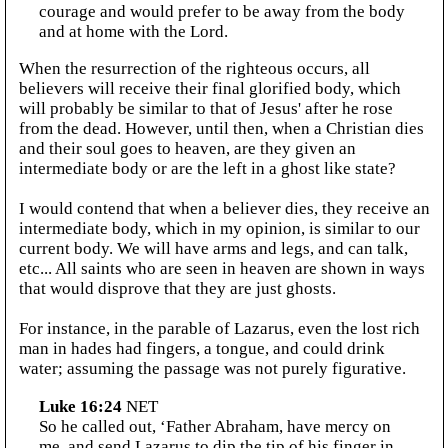
courage and would prefer to be away from the body
and at home with the Lord.
When the resurrection of the righteous occurs, all
believers will receive their final glorified body, which
will probably be similar to that of Jesus' after he rose
from the dead. However, until then, when a Christian dies
and their soul goes to heaven, are they given an
intermediate body or are the left in a ghost like state?
I would contend that when a believer dies, they receive an
intermediate body, which in my opinion, is similar to our
current body. We will have arms and legs, and can talk,
etc... All saints who are seen in heaven are shown in ways
that would disprove that they are just ghosts.
For instance, in the parable of Lazarus, even the lost rich
man in hades had fingers, a tongue, and could drink
water; assuming the passage was not purely figurative.
Luke 16:24
NET
So he called out, ‘Father Abraham, have mercy on
me, and send Lazarus to dip the tip of his finger in