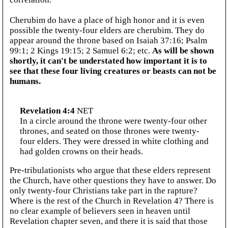
Cherubim do have a place of high honor and it is even
possible the twenty-four elders are cherubim. They do
appear around the throne based on Isaiah 37:16; Psalm
99:1; 2 Kings 19:15; 2 Samuel 6:2; etc.
As will be shown
shortly, it can't be understated how important it is to
see that these four living creatures or beasts can not be
humans.
Revelation 4:4
NET
In a circle around the throne were twenty-four other
thrones, and seated on those thrones were twenty-
four elders. They were dressed in white clothing and
had golden crowns on their heads.
Pre-tribulationists who argue that these elders represent
the Church, have other questions they have to answer. Do
only twenty-four Christians take part in the rapture?
Where is the rest of the Church in Revelation 4? There is
no clear example of believers seen in heaven until
Revelation chapter seven, and there it is said that those