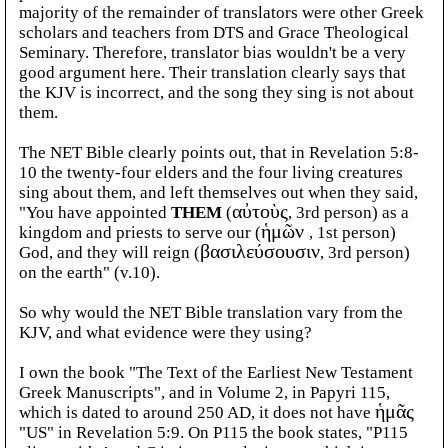
majority of the remainder of translators were other Greek
scholars and teachers from DTS and Grace Theological
Seminary. Therefore, translator bias wouldn't be a very
good argument here. Their translation clearly says that
the KJV is incorrect, and the song they sing is not about
them.
The NET Bible clearly points out, that in Revelation 5:8-
10 the twenty-four elders and the four living creatures
sing about
them, and left themselves out when they said,
"You have appointed
THEM
(
αὐτοὺς
, 3rd person) as a
kingdom and priests to serve our (
ἡμῶν
, 1st person)
God, and they will reign (
βασιλεύσουσιν
, 3rd person)
on the earth" (v.10).
So why would the NET Bible translation vary from the
KJV, and what evidence were they using?
I own the book "The Text of the Earliest New Testament
Greek Manuscripts", and in Volume 2, in Papyri 115,
which is dated to around 250 AD, it does not have
ἡμᾶς
"US" in Revelation 5:9. On P115 the book states, "P115