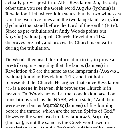
actually proves post-trib! After Revelation 2:5, the only
other time you see the Greek word
λυχνία
(lychnia) is
Revelation 11:4, where John states that the two witnesses
"are the two olive trees and the two lampstands
λυχνίαι
(lychnia) that stand before the Lord of the earth" (ESV).
Since as pre-tribulationist Andy Woods points out,
λυχνία
(lychnia) equals Church, Revelation 11:4
disproves pre-trib, and proves the Church is on earth
during the tribulation.
Dr. Woods then used this information to try to prove a
pre-trib rapture, arguing that the lamps (lampas) in
Revelation 4:5 are the same as the lampstands (
λυχνίαι
,
lychnia) found in Revelation 1:13, and that both
represented the Church. He argued that since Revelation
4:5 is a scene in heaven, this proves the Church is in
heaven. Dr. Woods arrived at that conclusion based on
translations such as the NASB, which state, "And there
were seven lamps
λαμπάδες
(lampas) of fire burning
before the throne, which are the seven Spirits of God."
However, the word used in Revelation 4:5,
λαμπάς
(lampas), is not the same as the Greek word used in