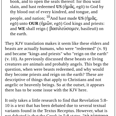
book, and to open the seals thereof: for thou wast
slain, and hast redeemed
US
(
ἡμᾶς
, egō) to God by
thy blood out of every kindred, and tongue, and
10
people, and nation;
And hast made
US
(
ἡμᾶς
,
egō) unto
OUR
(
ἡμῶν
, egō) God kings and priests:
and
WE
shall reign (
βασιλεύσομεν
, basileuō) on
the earth.
They KJV translation makes it seem like these elders and
beasts are actually humans, who were "redeemed" (v. 9)
and became "kings and priests" who "reign on the earth"
(v. 10). As previously discussed these beasts or living
creatures are animals and probably angels. This begs the
question, when were beasts redeemed, and why would
they become priests and reign on the earth? These are
descriptive of things that apply to Christians and not
angelic or heavenly beings. So at the outset, it appears
there has to be some issue with the KJV here.
It only takes a little research to find that Revelation 5:8-
10 is a text that has been debated due to several textual
variants found in the Textus Receptus. However, what is
not debated is that the Greek in 5:8 states, "
τὰ τέσσαρα