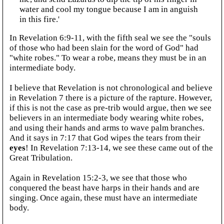
water and cool my tongue because I am in anguish
in this fire.'
In Revelation 6:9-11, with the fifth seal we see the "souls
of those who had been slain for the word of God" had
"white robes." To wear a robe, means they must be in an
intermediate body.
I believe that Revelation is not chronological and believe
in Revelation 7 there is a picture of the rapture. However,
if this is not the case as pre-trib would argue, then we see
believers in an intermediate body wearing white robes,
and using their hands and arms to wave palm branches.
And it says in 7:17 that God wipes the tears from their
eyes
! In Revelation 7:13-14, we see these came out of the
Great Tribulation.
Again in Revelation 15:2-3, we see that those who
conquered the beast have harps in their hands and are
singing. Once again, these must have an intermediate
body.